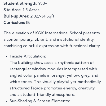
Student Strength:
950+
Site Area:
1.5 Acres
Built-up Area:
2,02,934 Sqft
Curriculum:
IB
The elevation of KGK International School presents
a contemporary, vibrant, and institutional identity,
combining colorful expression with functional clarity.
Façade Articulation:
The building showcases a rhythmic pattern of
rectangular window modules interspersed with
angled color panels in orange, yellow, grey, and
white tones. This visually playful yet methodically
structured façade promotes energy, creativity,
and a student-friendly atmosphere.
Sun-Shading & Screen Elements: