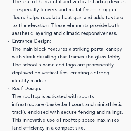
The use of horizontal and vertical shading devices
—especially louvers and metal fins—on upper
floors helps regulate heat gain and adds texture
to the elevation. These elements provide both
aesthetic layering and climatic responsiveness.
Entrance Design:
The main block features a striking portal canopy
with sleek detailing that frames the glass lobby.
The school’s name and logo are prominently
displayed on vertical fins, creating a strong
identity marker.
Roof Design:
The rooftop is activated with sports
infrastructure (basketball court and mini athletic
track), enclosed with secure fencing and railings.
This innovative use of rooftop space maximizes
land efficiency in a compact site.