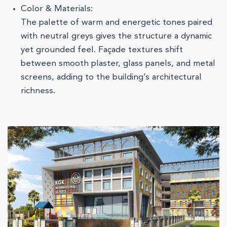
Color & Materials:
The palette of warm and energetic tones paired
with neutral greys gives the structure a dynamic
yet grounded feel. Façade textures shift
between smooth plaster, glass panels, and metal
screens, adding to the building’s architectural
richness.