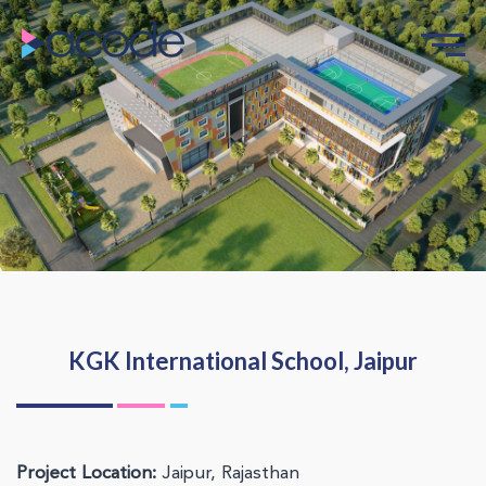
KGK International School, Jaipur
Project Location:
Jaipur, Rajasthan