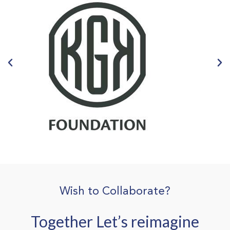
Wish to Collaborate?
Together Let’s reimagine