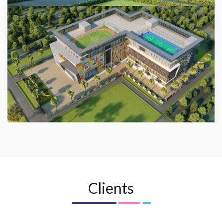
Clients