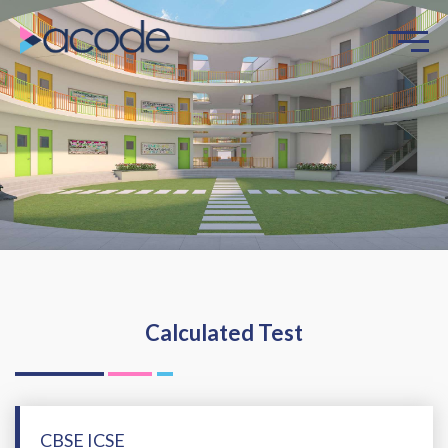
Calculated Test
CBSE ICSE