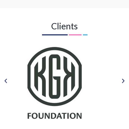
Clients