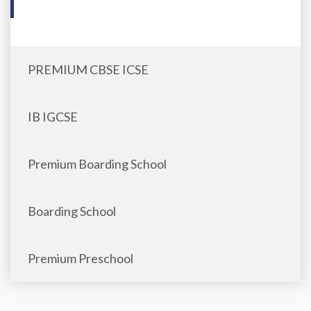
PREMIUM CBSE ICSE
IB IGCSE
Premium Boarding School
Boarding School
Premium Preschool